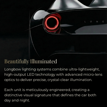
Beautifully Illuminated
Longbow lighting systems combine ultra-lightweight,
high-output LED technology with advanced micro-lens
optics to deliver precise, crystal-clear illumination.
Each unit is meticulously engineered, creating a
distinctive visual signature that defines the car both
day and night.