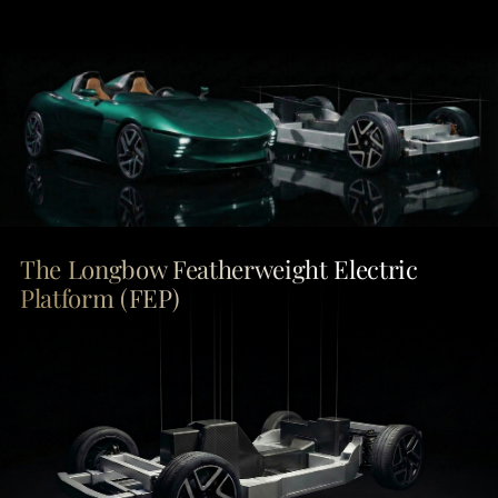
The Longbow Featherweight Electric
Platform (FEP)