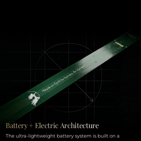
Battery + Electric Architecture
The ultra-lightweight battery system is built on a