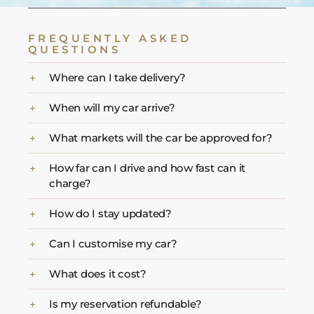
FREQUENTLY ASKED
QUESTIONS
Where can I take delivery?
When will my car arrive?
What markets will the car be approved for?
How far can I drive and how fast can it
charge?
How do I stay updated?
Can I customise my car?
What does it cost?
Is my reservation refundable?