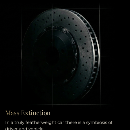
Mass Extinction
In a truly featherweight car there is a symbiosis of
driver and vehicle.