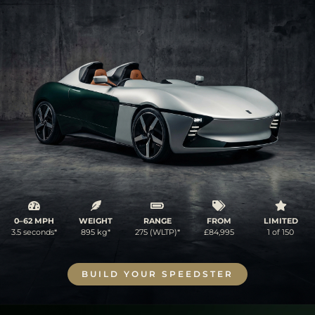
0–62 MPH
WEIGHT
RANGE
FROM
LIMITED
3.5 seconds*
895 kg*
275 (WLTP)*
£84,995
1 of 150
BUILD YOUR SPEEDSTER