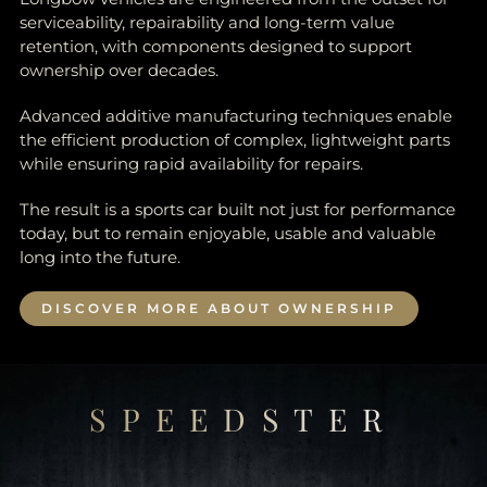
serviceability, repairability and long-term value
retention, with components designed to support
ownership over decades.
Advanced additive manufacturing techniques enable
the efficient production of complex, lightweight parts
while ensuring rapid availability for repairs.
The result is a sports car built not just for performance
today, but to remain enjoyable, usable and valuable
long into the future.
DISCOVER MORE ABOUT OWNERSHIP
SPEEDSTER