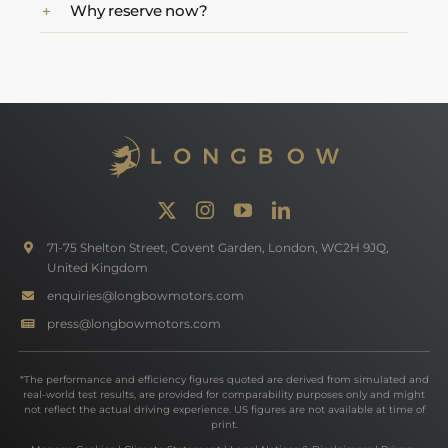
Why reserve now?
71-75 Shelton Street, Covent Garden, London, WC2H 9JQ,
United Kingdom
enquiries@longbowmotors.com
press@longbowmotors.com
*The performance and efficiency figures quoted are derived from simulated and
real-world test results, are provided for comparability purposes only and might
not reflect the actual driving experience. US figures are not available at time of
print.