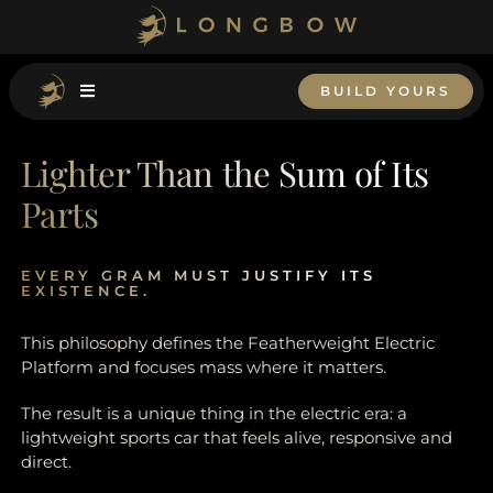
Skip
to
content
BUILD YOURS
Lighter Than the Sum of Its
Parts
EVERY GRAM MUST JUSTIFY ITS
EXISTENCE.
This philosophy defines the Featherweight Electric
Platform and focuses mass where it matters.
The result is a unique thing in the electric era: a
lightweight sports car that feels alive, responsive and
direct.