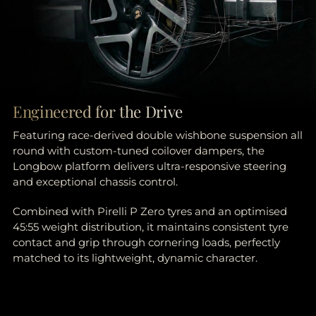
Engineered for the Drive
Featuring race-derived double wishbone suspension all
round with custom-tuned coilover dampers, the
Longbow platform delivers ultra-responsive steering
and exceptional chassis control.
Combined with Pirelli P Zero tyres and an optimised
45:55 weight distribution, it maintains consistent tyre
contact and grip through cornering loads, perfectly
matched to its lightweight, dynamic character.