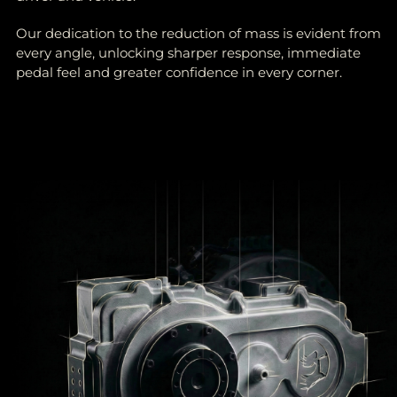
Our dedication to the reduction of mass is evident from
every angle, unlocking sharper response, immediate
pedal feel and greater confidence in every corner.