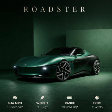
ROADSTER
0–62 MPH
WEIGHT
RANGE
FROM
3.6 seconds*
995 kg*
280 (WLTP)*
£64,995