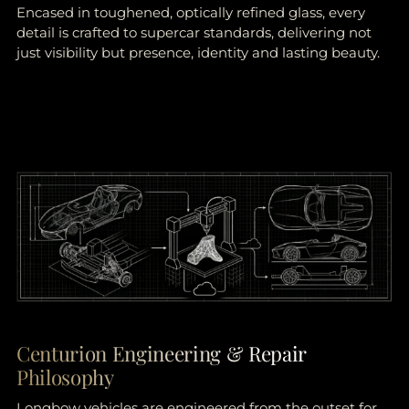
Encased in toughened, optically refined glass, every
detail is crafted to supercar standards, delivering not
just visibility but presence, identity and lasting beauty.
Centurion Engineering & Repair
Philosophy
Longbow vehicles are engineered from the outset for