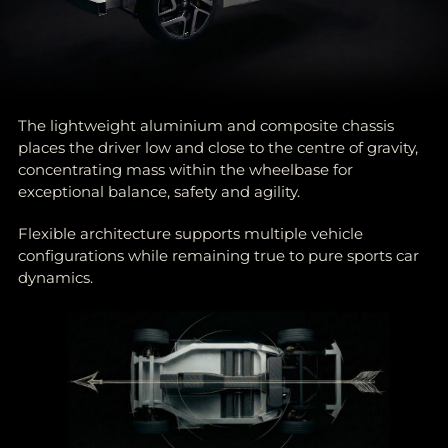
The lightweight aluminium and composite chassis
places the driver low and close to the centre of gravity,
concentrating mass within the wheelbase for
exceptional balance, safety and agility.
Flexible architecture supports multiple vehicle
configurations while remaining true to pure sports car
dynamics.