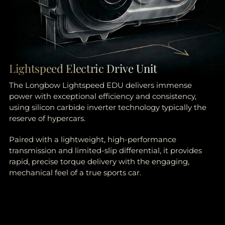
Lightspeed Electric Drive Unit
The Longbow Lightspeed EDU delivers immense
power with exceptional efficiency and consistency,
using silicon carbide inverter technology typically the
reserve of hypercars.
Paired with a lightweight, high-performance
transmission and limited-slip differential, it provides
rapid, precise torque delivery with the engaging,
mechanical feel of a true sports car.