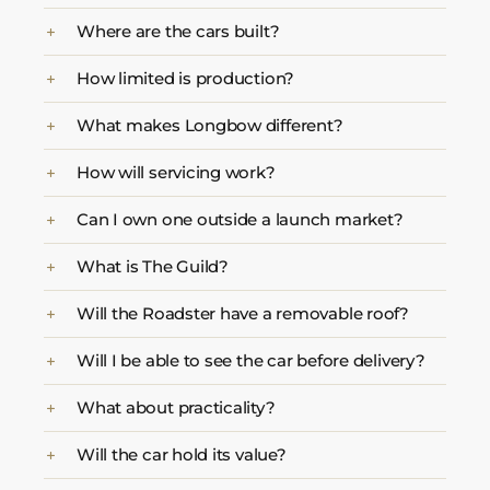
Where are the cars built?
How limited is production?
What makes Longbow different?
How will servicing work?
Can I own one outside a launch market?
What is The Guild?
Will the Roadster have a removable roof?
Will I be able to see the car before delivery?
What about practicality?
Will the car hold its value?