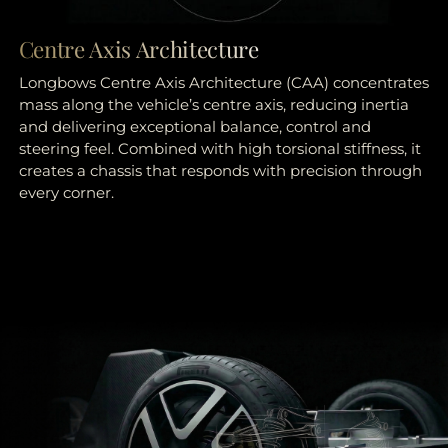
Centre Axis Architecture
Longbows Centre Axis Architecture (CAA) concentrates
mass along the vehicle’s centre axis, reducing inertia
and delivering exceptional balance, control and
steering feel. Combined with high torsional stiffness, it
creates a chassis that responds with precision through
every corner.