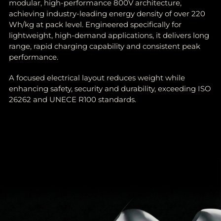
modular, high-performance 800V architecture,
achieving industry-leading energy density of over 220
Wh/kg at pack level. Engineered specifically for
lightweight, high-demand applications, it delivers long
range, rapid charging capability and consistent peak
performance.
A focused electrical layout reduces weight while
enhancing safety, security and durability, exceeding ISO
26262 and UNECE R100 standards.