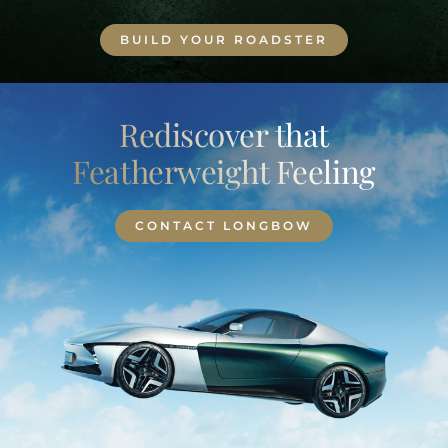
BUILD YOUR ROADSTER
Rediscover that
Featherweight Feeling
CONTACT LONGBOW